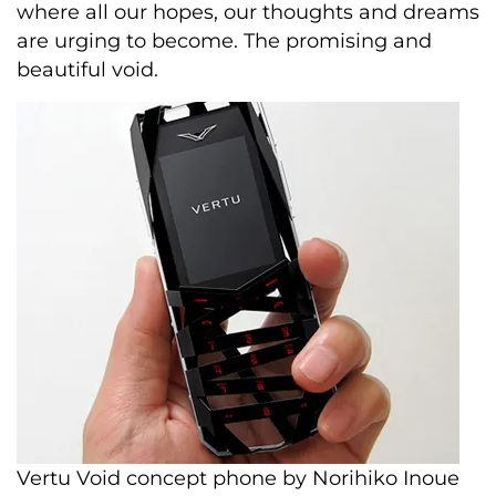
where all our hopes, our thoughts and dreams
are urging to become. The promising and
beautiful void.
Vertu Void concept phone by Norihiko Inoue