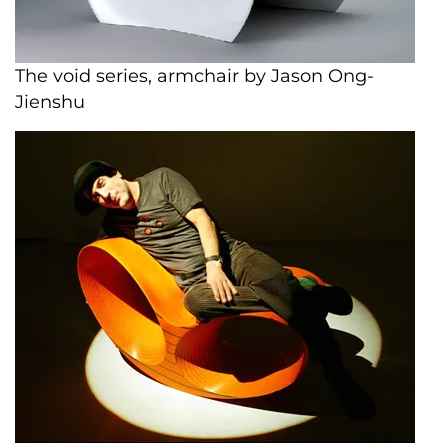
The void series, armchair by Jason Ong-
Jienshu