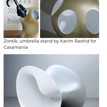
Zontik, umbrella stand by Karim Rashid for
Casamania