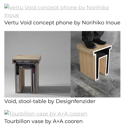
Vertu Void concept phone by Norihiko Inoue
Void, stool-table by Designfenzider
Tourbillon vase by A+A cooren