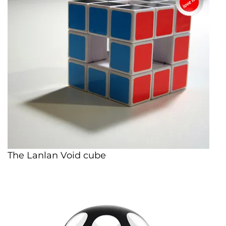
The Lanlan Void cube