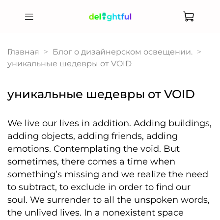
Главная
Блог о дизайнерском освещении.
уникальные шедевры от VOID
уникальные шедевры от VOID
We live our lives in addition. Adding buildings,
adding objects, adding friends, adding
emotions. Contemplating the void. But
sometimes, there comes a time when
something’s missing and we realize the need
to subtract, to exclude in order to find our
soul. We surrender to all the unspoken words,
the unlived lives. In a nonexistent space