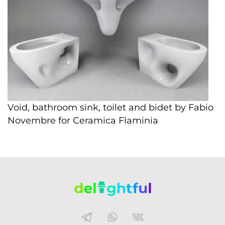
Void, bathroom sink, toilet and bidet by Fabio
Novembre for Ceramica Flaminia