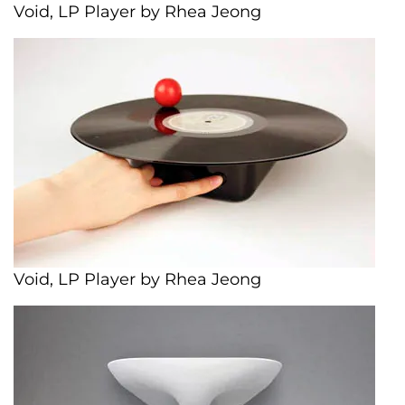
Void, LP Player by Rhea Jeong
Void, LP Player by Rhea Jeong