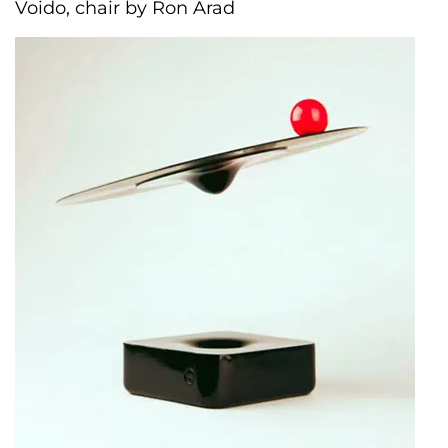
Voido, chair by Ron Arad