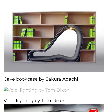
Cave bookcase by Sakura Adachi
Void, lighting by Tom Dixon