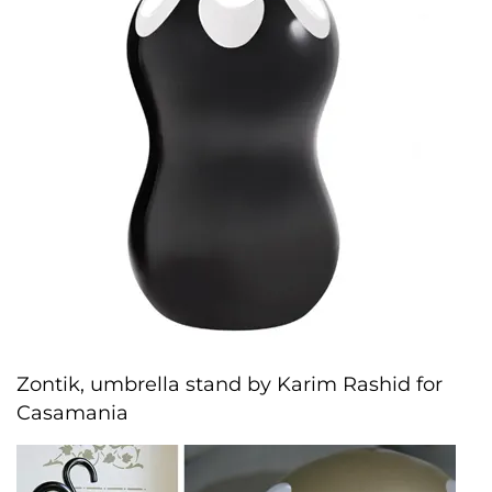
Zontik, umbrella stand by Karim Rashid for
Casamania