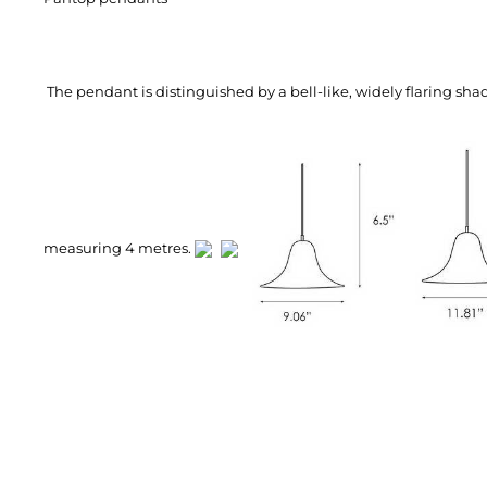
The pendant is distinguished by a bell-like, widely flaring sh
measuring 4 metres.