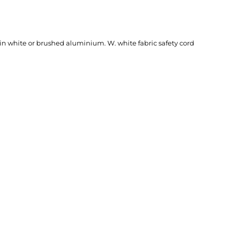
 in white or brushed aluminium. W. white fabric safety cord