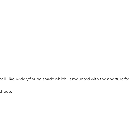
ll-like, widely flaring shade which, is mounted with the aperture fac
shade.