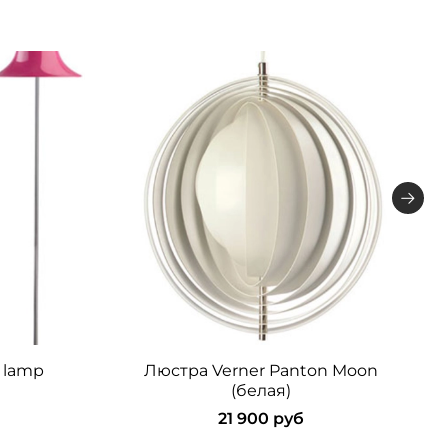
 lamp
Люстра Verner Panton Moon
(белая)
21 900 руб