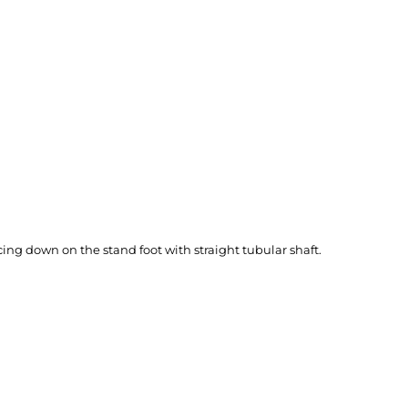
ing down on the stand foot with straight tubular shaft.