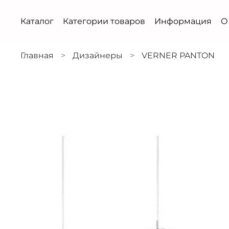
Каталог
Категории товаров
Информация
О
Главная
Дизайнеры
VERNER PANTON