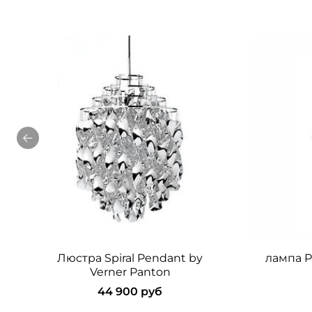
Люстра Spiral Pendant by
лампа Pa
Verner Panton
44 900 руб