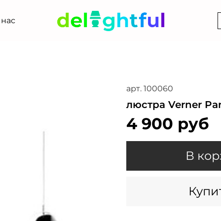
 нас
арт.
100060
люстра Verner Pa
4 900 руб
В кор
Купит