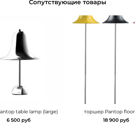
Сопутствующие товары
ntop table lamp (large)
торшер Pantop floor
6 500 руб
18 900 руб