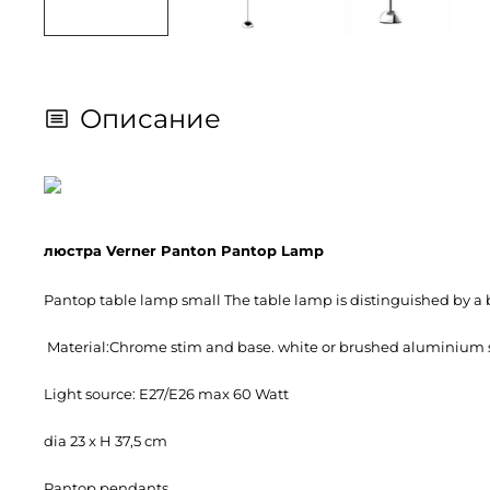
Описание
люстра Verner Panton Pantop Lamp
Pantop table lamp small The table lamp is distinguished by a be
Material:Chrome stim and base. white or brushed aluminium 
Light source: E27/E26 max 60 Watt
dia 23 x H 37,5 cm
Pantop pendants