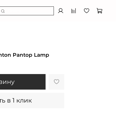
nton Pantop Lamp
зину
ь в 1 клик