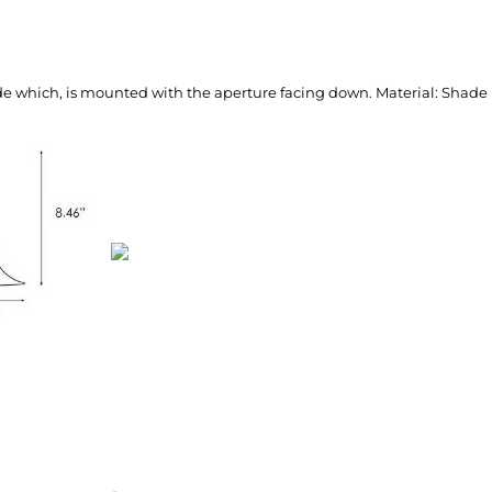
ade which, is mounted with the aperture facing down. Material: Shade