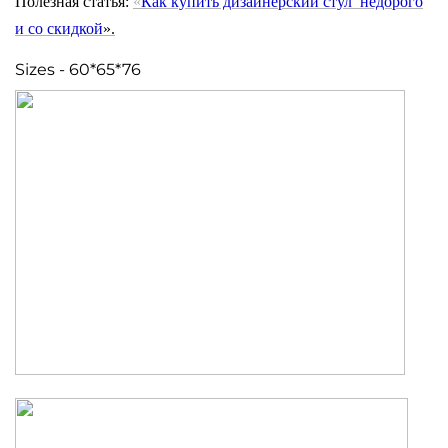
Полезная статья:
«
Как купить дизайнерский стул недорого
и
со скидкой
».
Sizes - 60*65*76