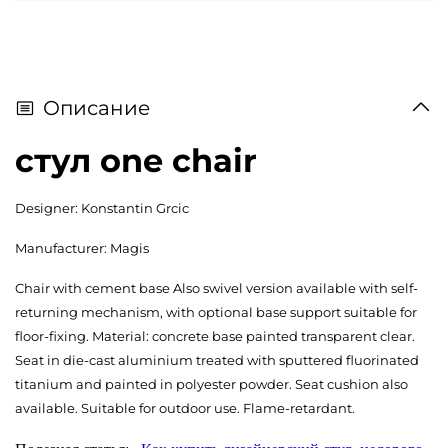
Описание
стул one chair
Designer: Konstantin Grcic
Manufacturer: Magis
Chair with cement base Also swivel version available with self-
returning mechanism, with optional base support suitable for
floor-fixing. Material: concrete base painted transparent clear.
Seat in die-cast aluminium treated with sputtered fluorinated
titanium and painted in polyester powder. Seat cushion also
available. Suitable for outdoor use. Flame-retardant.