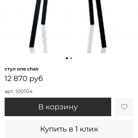
стул one chair
12 870 руб
арт.
100104
В корзину
Купить в 1 клик