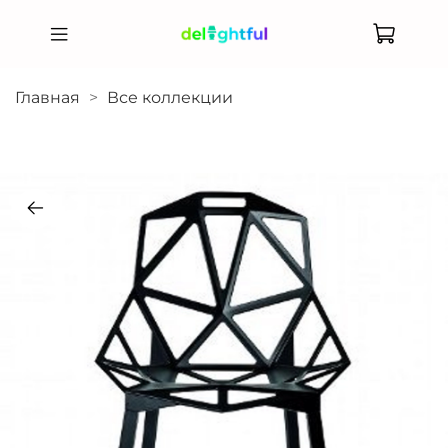
Главная
Все коллекции