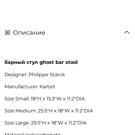
Описание
барный стул ghost bar stool
Designer: Philippe Starck
Manufacturer: Kartell
Size Small: 18"H x 15.3"W x 11.2"DIA
Size Medium: 25.5"H x 18"W x 11.2"DIA
Size Large: 29.5"H x 18"W x 11.2"DIA
Material: polycarbonate