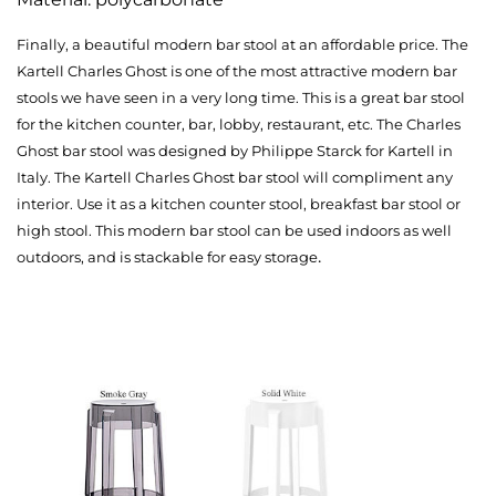
Finally, a beautiful modern bar stool at an affordable price. The
Kartell Charles Ghost is one of the most attractive modern bar
stools we have seen in a very long time. This is a great bar stool
for the kitchen counter, bar, lobby, restaurant, etc. The Charles
Ghost bar stool was designed by Philippe Starck for Kartell in
Italy. The Kartell Charles Ghost bar stool will compliment any
interior. Use it as a kitchen counter stool, breakfast bar stool or
high stool. This modern bar stool can be used indoors as well
.
outdoors, and is stackable for easy storage