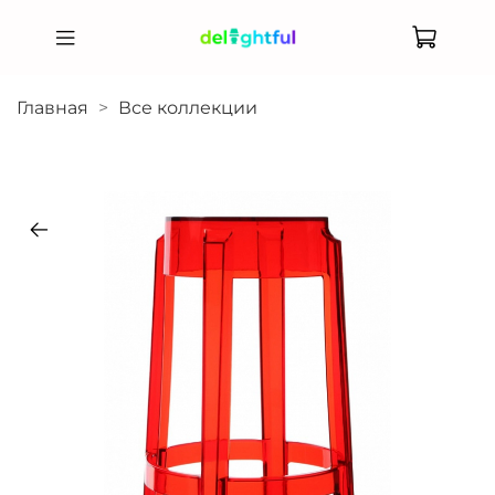
Главная
Все коллекции