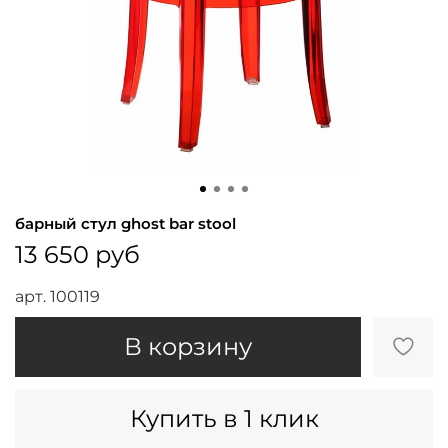
барный стул ghost bar stool
13 650 руб
арт.
100119
В корзину
Купить в 1 клик