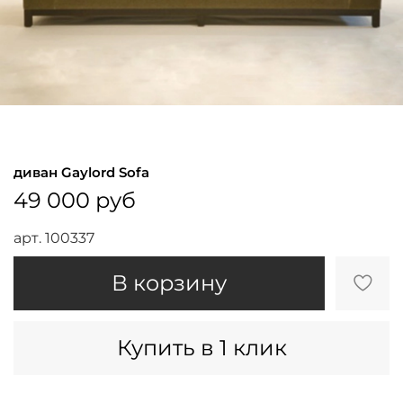
диван Gaylord Sofa
49 000 руб
арт.
100337
В корзину
Купить в 1 клик