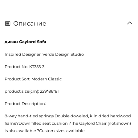
Описание
диван Gaylord Sofa
Inspired Designer: Verde Design Studio
Product No. KT355-3
Product Sort: Modern Classic
product size(cm): 229*86*81
Product Description:
8-way hand-tied springs,Double doweled, kiln dried hardwood
frame?Down filled seat cushion ?The Gaylord Chair (not shown)
is also available ?Custom sizes available