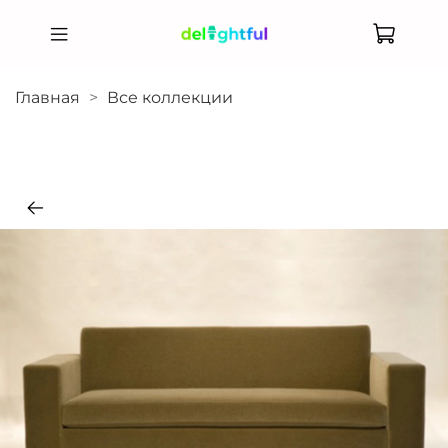
Главная
Все коллекции